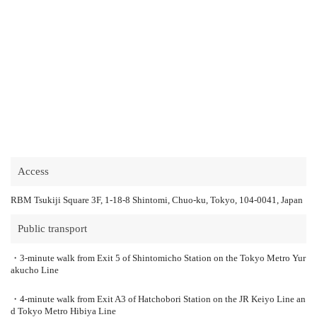
Access
RBM Tsukiji Square 3F, 1-18-8 Shintomi, Chuo-ku, Tokyo, 104-0041, Japan
Public transport
・3-minute walk from Exit 5 of Shintomicho Station on the Tokyo Metro Yur
akucho Line
・4-minute walk from Exit A3 of Hatchobori Station on the JR Keiyo Line an
d Tokyo Metro Hibiya Line