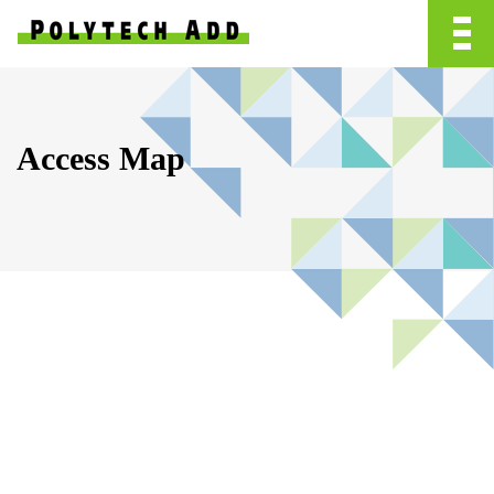
Access Map